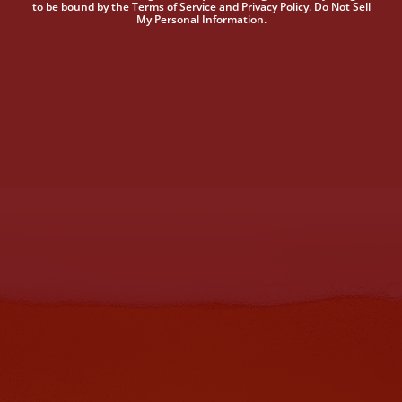
to be bound by the Terms of Service and Privacy Policy. Do Not Sell
My Personal Information.