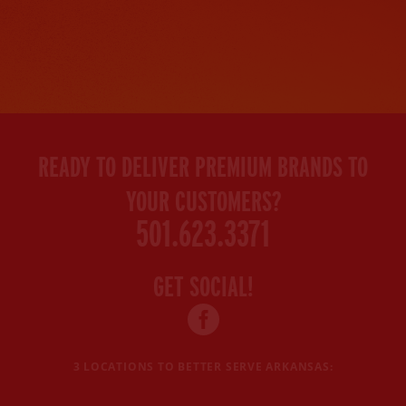
READY TO DELIVER PREMIUM BRANDS TO
YOUR CUSTOMERS?
501.623.3371
GET SOCIAL!
Facebook
profile
3 LOCATIONS TO BETTER SERVE ARKANSAS: