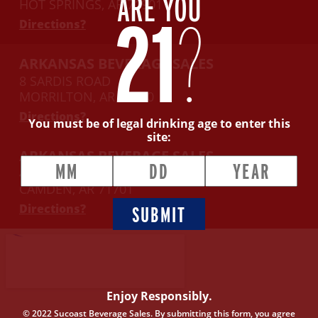
ARE YOU
HOT SPRINGS, AR 71901
21
?
Directions?
ARKANSAS BEVERAGE SALES
8 SARDIS ROAD
MORRILTON, AR 72110
Directions?
You must be of legal drinking age to enter this
site:
ARKANSAS BEVERAGE SALES
416 E. WASHINGTON AVENUE
CAMDEN, AR 71701
Directions?
SUBMIT
Enjoy Responsibly.
© 2022 Sucoast Beverage Sales. By submitting this form, you agree