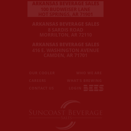
ARKANSAS BEVERAGE SALES
100 BUDWEISER LANE
HOT SPRINGS, AR 71901
ARKANSAS BEVERAGE SALES
8 SARDIS ROAD
MORRILTON, AR 72110
ARKANSAS BEVERAGE SALES
416 E. WASHINGTON AVENUE
CAMDEN, AR 71701
OUR COOLER
WHO WE ARE
CAREERS
WHAT’S BREWING
CONTACT US
LOGIN