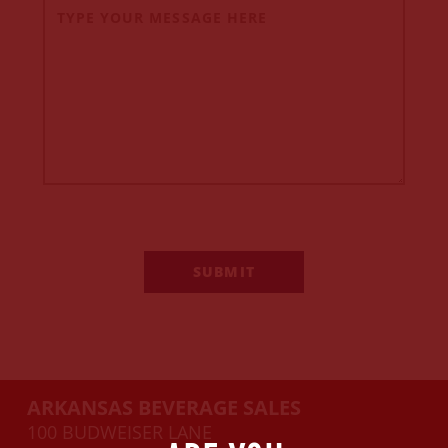
ARKANSAS BEVERAGE SALES
100 BUDWEISER LANE