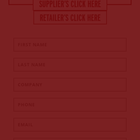
SUPPLIER’S CLICK HERE
RETAILER’S CLICK HERE